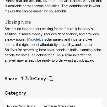
Panels that are efficient. Inverters that are reliable. Service that 
is available across towns and cities. That combination is what 
makes the choice easier for households.
Closing Note
Solar is no longer about waiting for the future. It is today’s 
solution. It saves money, reduces dependence, and provides 
steady power. 
Microtek’s
 solar panels and inverters give 
homes the right mix of affordability, durability, and support.
So if you’re searching best solar panels in India, planning solar 
panels for home, or looking for a 3kVA solar inverter, the 
answer may already be ready to order—just a click away.
Share :
Copy :
Category
Power Solutions
Voltage Stabilizers