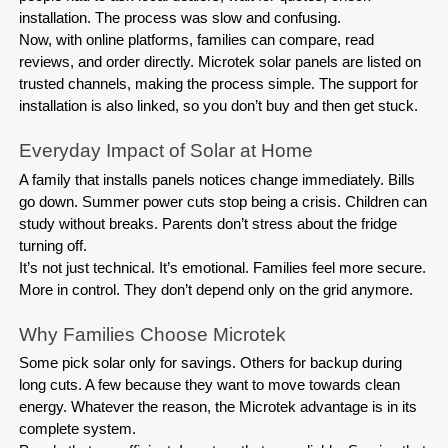
installation. The process was slow and confusing.
Now, with online platforms, families can compare, read 
reviews, and order directly. Microtek solar panels are listed on 
trusted channels, making the process simple. The support for 
installation is also linked, so you don’t buy and then get stuck.
A family that installs panels notices change immediately. Bills 
go down. Summer power cuts stop being a crisis. Children can 
study without breaks. Parents don’t stress about the fridge 
turning off.
It’s not just technical. It’s emotional. Families feel more secure. 
More in control. They don’t depend only on the grid anymore.
Some pick solar only for savings. Others for backup during 
long cuts. A few because they want to move towards clean 
energy. Whatever the reason, the Microtek advantage is in its 
complete system.