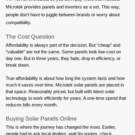
Microtek provides panels and inverters as a set. This way,
people don’t have to juggle between brands or worry about
compatibility.
The Cost Question
Affordability is always part of the decision. But “cheap” and 
“valuable” are not the same. Some panels look low-cost on 
day one. But in three years, they fade, drop in efficiency, or 
break down.

True affordability is about how long the system lasts and how 
much it saves over time. Microtek solar panels are placed in 
that space. Reasonably priced, but built with latest solar 
technology to work efficiently for years. A one-time spend that 
reduces bills every month.
Buying Solar Panels Online
This is where the journey has changed the most. Earlier, 
people had to ask local dealers, wait for quotes, check 