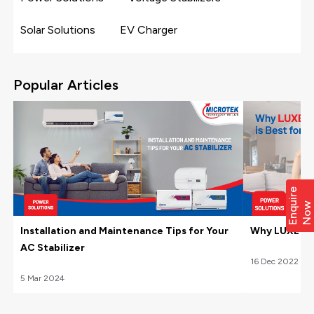
Solar Solutions
EV Charger
Popular Articles
E
n
q
i
r
e
N
o
u
w
Installation and Maintenance Tips for Your
Why LUXE Hom
AC Stabilizer
16
Dec
2022
5
Mar
2024