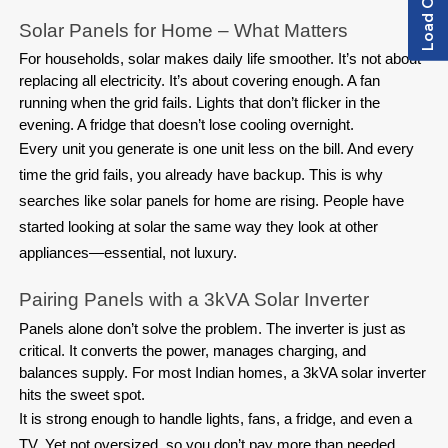
Solar Panels for Home – What Matters
For households, solar makes daily life smoother. It’s not about 
replacing all electricity. It’s about covering enough. A fan 
running when the grid fails. Lights that don’t flicker in the 
evening. A fridge that doesn’t lose cooling overnight.
Every unit you generate is one unit less on the bill. And every
time the grid fails, you already have backup. This is why
searches like solar panels for home are rising. People have
started looking at solar the same way they look at other
appliances—essential, not luxury.
Pairing Panels with a 3kVA Solar Inverter
Panels alone don’t solve the problem. The inverter is just as 
critical. It converts the power, manages charging, and 
balances supply. For most Indian homes, a 3kVA solar inverter 
hits the sweet spot.
It is strong enough to handle lights, fans, a fridge, and even a
TV. Yet not oversized, so you don’t pay more than needed.