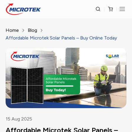
Home
Blog
Affordable Microtek Solar Panels – Buy Online Today
15
Aug
2025
Affordable Microtek Solar Panels –