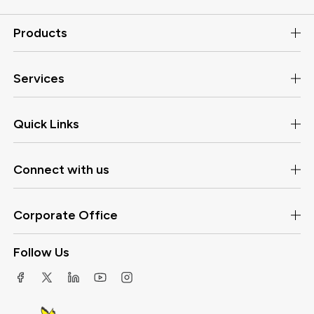
Products
Services
Quick Links
Connect with us
Corporate Office
Follow Us