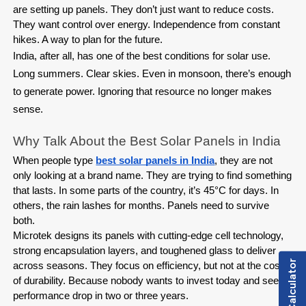
are setting up panels. They don’t just want to reduce costs. 
They want control over energy. Independence from constant 
hikes. A way to plan for the future.
India, after all, has one of the best conditions for solar use.
Long summers. Clear skies. Even in monsoon, there’s enough
to generate power. Ignoring that resource no longer makes
sense.
Why Talk About the Best Solar Panels in India
When people type 
best solar panels in India
, they are not 
only looking at a brand name. They are trying to find something 
that lasts. In some parts of the country, it’s 45°C for days. In 
others, the rain lashes for months. Panels need to survive 
both.
Microtek designs its panels with cutting-edge cell technology, 
strong encapsulation layers, and toughened glass to deliver 
Load Calculator
across seasons. They focus on efficiency, but not at the cost 
of durability. Because nobody wants to invest today and see 
performance drop in two or three years.