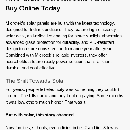
Buy Online Today
Microtek’s solar panels are built with the latest technology, 
designed for Indian conditions. They feature high-efficiency 
solar cells, anti-reflective coating for better sunlight absorption, 
advanced glass protection for durability, and PID-resistant 
design to ensure consistent performance year after year. 
Combined with Microtek’s reliable inverters, they offer 
households a future-ready power solution that is efficient, 
durable, and cost-effective.
The Shift Towards Solar
For years, people felt electricity was something they couldn’t 
control. The bills came and they kept on paying. Some months 
it was low, others much higher. That was it.

But with solar, this story changed.

Now families, schools, even clinics in tier-2 and tier-3 towns 