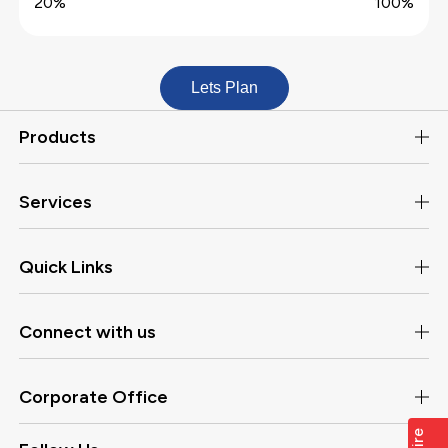
20%
100%
Lets Plan
Products
Services
Quick Links
Connect with us
Corporate Office