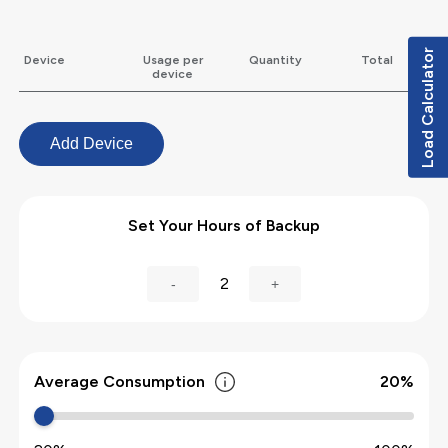
Load Calculator
Device
Usage per
Quantity
Total
device
Add Device
Set Your Hours of Backup
2
-
+
Average Consumption
20
%