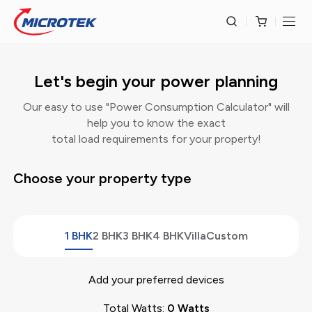
Let's begin your power planning
Our easy to use "Power Consumption Calculator" will
help you to know the exact
total load requirements for your property!
Choose your property type
1 BHK
2 BHK
3 BHK
4 BHK
Villa
Custom
Add your preferred devices
Total Watts:
0
Watts