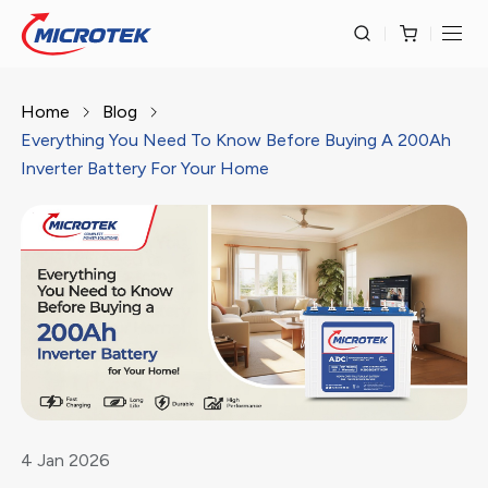
Home
Blog
Everything You Need To Know Before Buying A 200Ah
Inverter Battery For Your Home
4
Jan
2026