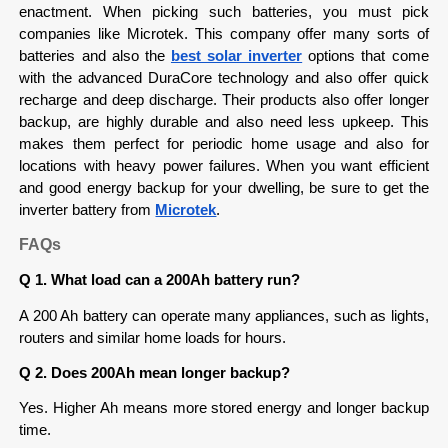
enactment. When picking such batteries, you must pick 
companies like Microtek. This company offer many sorts of 
batteries and also the 
best solar inverter
options that come 
with the advanced DuraCore technology and also offer quick 
recharge and deep discharge. Their products also offer longer 
backup, are highly durable and also need less upkeep. This 
makes them perfect for periodic home usage and also for 
locations with heavy power failures. When you want efficient 
and good energy backup for your dwelling, be sure to get the 
inverter battery from 
Microtek
. 
FAQs
Q 1. What load can a 200Ah battery run?
A 200 Ah battery can operate many appliances, such as lights, 
routers and similar home loads for hours.
Q 2. Does 200Ah mean longer backup?
Yes. Higher Ah means more stored energy and longer backup 
time.