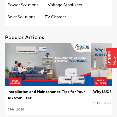
Power Solutions
Voltage Stabilizers
Solar Solutions
EV Charger
Popular Articles
E
n
q
i
r
e
N
o
u
w
Installation and Maintenance Tips for Your
Why LUXE Hom
AC Stabilizer
16
Dec
2022
5
Mar
2024