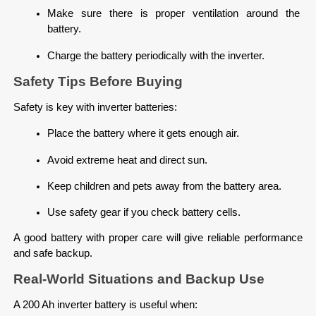
Make sure there is proper ventilation around the 
battery.
Charge the battery periodically with the inverter.
Safety Tips Before Buying
Safety is key with inverter batteries:
Place the battery where it gets enough air.
Avoid extreme heat and direct sun.
Keep children and pets away from the battery area.
Use safety gear if you check battery cells.
A good battery with proper care will give reliable performance 
and safe backup.
Real-World Situations and Backup Use
A 200 Ah inverter battery is useful when: