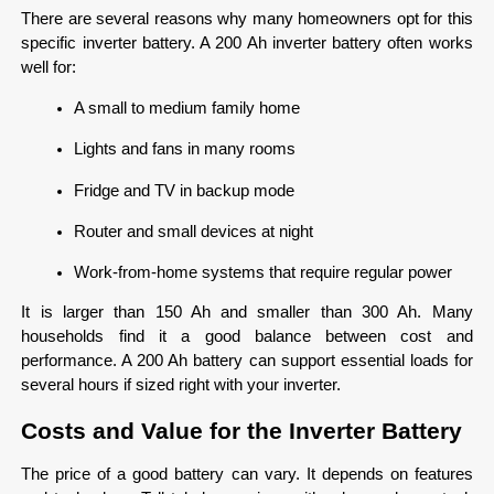
There are several reasons why many homeowners opt for this 
specific inverter battery. A 200 Ah inverter battery often works 
well for:
A small to medium family home
Lights and fans in many rooms
Fridge and TV in backup mode
Router and small devices at night
Work-from-home systems that require regular power
It is larger than 150 Ah and smaller than 300 Ah. Many 
households find it a good balance between cost and 
performance. A 200 Ah battery can support essential loads for 
several hours if sized right with your inverter.
Costs and Value for the Inverter Battery
The price of a good battery can vary. It depends on features 