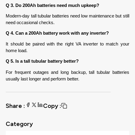
Q 3. Do 200Ah batteries need much upkeep?
Modern-day tall tubular batteries need low maintenance but still 
need occasional checks.
Q 4. Can a 200Ah battery work with any inverter?
It should be paired with the right VA inverter to match your 
home load.
Q 5. Is a tall tubular battery better?
For frequent outages and long backup, tall tubular batteries 
usually last longer and perform better.
Share :
Copy :
Category