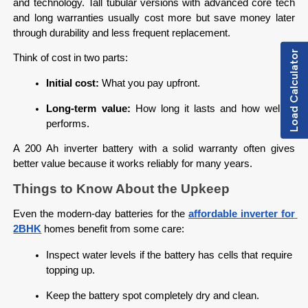
and technology. Tall tubular versions with advanced core tech 
and long warranties usually cost more but save money later 
through durability and less frequent replacement.
Load Calculator
Think of cost in two parts:
Initial cost:
 What you pay upfront.
Long-term value:
 How long it lasts and how well it 
performs.
A 200 Ah inverter battery with a solid warranty often gives 
better value because it works reliably for many years.
Things to Know About the Upkeep
Even the modern-day batteries for the 
affordable inverter for 
2BHK
homes benefit from some care:
Inspect water levels if the battery has cells that require 
topping up.
Keep the battery spot completely dry and clean.