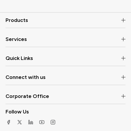
Products
Services
Quick Links
Connect with us
Corporate Office
Follow Us