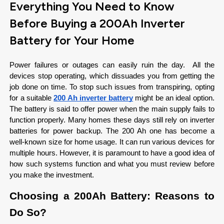
Everything You Need to Know
Before Buying a 200Ah Inverter
Battery for Your Home
Power failures or outages can easily ruin the day.  All the 
devices stop operating, which dissuades you from getting the 
job done on time. To stop such issues from transpiring, opting 
for a suitable 
200 Ah inverter battery
 might be an ideal option. 
The battery is said to offer power when the main supply fails to 
function properly. Many homes these days still rely on inverter 
batteries for power backup. The 200 Ah one has become a 
well-known size for home usage. It can run various devices for 
multiple hours. However, it is paramount to have a good idea of 
how such systems function and what you must review before 
you make the investment.
Choosing a 200Ah Battery: Reasons to 
Do So?