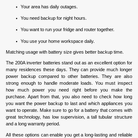
Your area has daily outages.
You need backup for night hours.
You want to run your fridge and router together.
You use your home workspace daily.
Matching usage with battery size gives better backup time.
The 200A inverter batteries stand out as an excellent option for 
many residences these days. They can provide much longer 
power backup compared to other batteries. They are also 
strong enough to handle moderate loads. You must inspect 
how much power you need right before you make the 
purchase. Apart from that, you also need to check how long 
you want the power backup to last and which appliances you 
want to operate. Make sure to go for a battery that comes with 
great technology, has low supervision, a tall tubular structure 
and a long warranty period.  
All these options can enable you get a long-lasting and reliable 