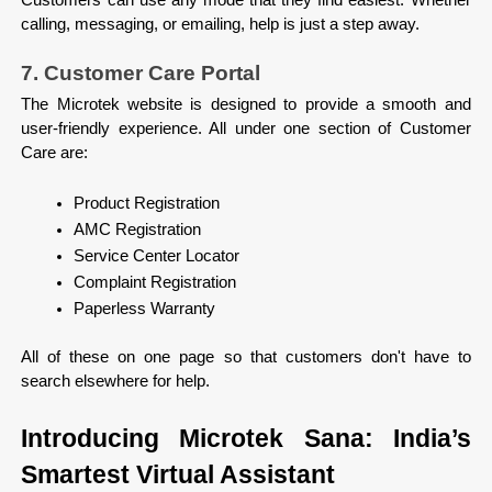
calling, messaging, or emailing, help is just a step away.
7. Customer Care Portal
The Microtek website is designed to provide a smooth and 
user-friendly experience. All under one section of Customer 
Care are:

Product Registration
AMC Registration
Service Center Locator
Complaint Registration
Paperless Warranty

All of these on one page so that customers don't have to 
search elsewhere for help.
Introducing Microtek Sana: India’s 
Smartest Virtual Assistant