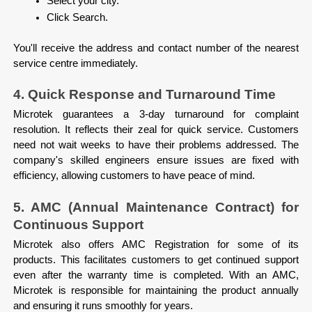
Select your city.
Click Search.

You'll receive the address and contact number of the nearest 
service centre immediately.
4. Quick Response and Turnaround Time
Microtek guarantees a 3-day turnaround for complaint 
resolution. It reflects their zeal for quick service. Customers 
need not wait weeks to have their problems addressed. The 
company's skilled engineers ensure issues are fixed with 
efficiency, allowing customers to have peace of mind.
5. AMC (Annual Maintenance Contract) for 
Continuous Support
Microtek also offers AMC Registration for some of its 
products. This facilitates customers to get continued support 
even after the warranty time is completed. With an AMC, 
Microtek is responsible for maintaining the product annually 
and ensuring it runs smoothly for years.
