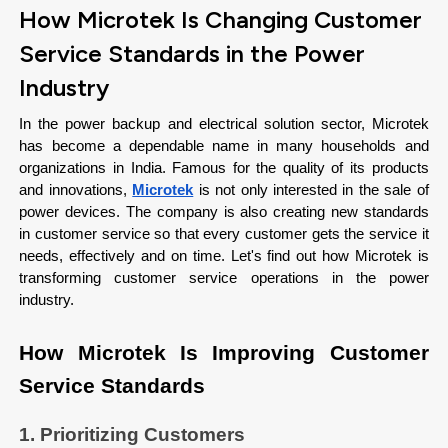
How Microtek Is Changing Customer
Service Standards in the Power
Industry
In the power backup and electrical solution sector, Microtek 
has become a dependable name in many households and 
organizations in India. Famous for the quality of its products 
and innovations, 
Microtek
 is not only interested in the sale of 
power devices. The company is also creating new standards 
in customer service so that every customer gets the service it 
needs, effectively and on time. Let's find out how Microtek is 
transforming customer service operations in the power 
industry. 
How Microtek Is Improving Customer 
Service Standards
1. Prioritizing Customers