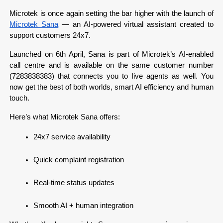
Microtek is once again setting the bar higher with the launch of 
Microtek Sana
 — an AI-powered virtual assistant created to 
support customers 24x7.
Launched on 6th April, Sana is part of Microtek’s AI-enabled 
call centre and is available on the same customer number 
(7283838383) that connects you to live agents as well. You 
now get the best of both worlds, smart AI efficiency and human 
touch.
Here’s what Microtek Sana offers:
24x7 service availability
Quick complaint registration
Real-time status updates
Smooth AI + human integration