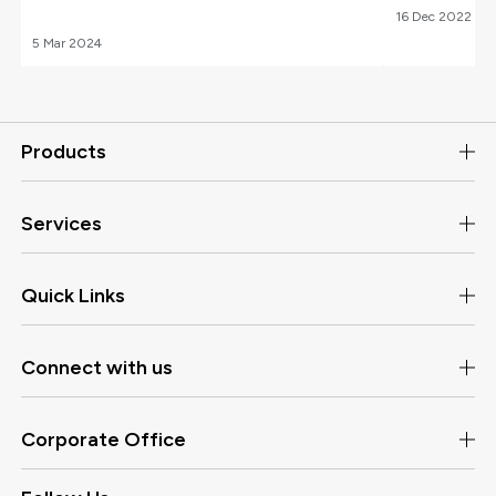
16
Dec
2022
5
Mar
2024
Products
Services
Quick Links
Connect with us
Corporate Office