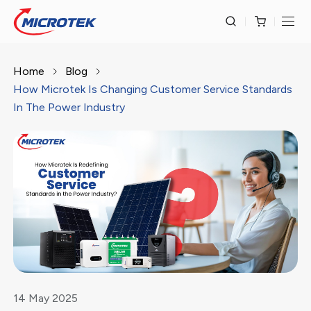
Home
Blog
How Microtek Is Changing Customer Service Standards
In The Power Industry
14
May
2025