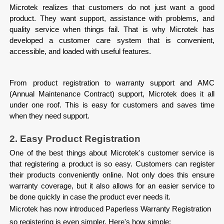
Microtek realizes that customers do not just want a good 
product. They want support, assistance with problems, and 
quality service when things fail. That is why Microtek has 
developed a customer care system that is convenient, 
accessible, and loaded with useful features.
From product registration to warranty support and AMC 
(Annual Maintenance Contract) support, Microtek does it all 
under one roof. This is easy for customers and saves time 
when they need support.
2. Easy Product Registration
One of the best things about Microtek's customer service is 
that registering a product is so easy. Customers can register 
their products conveniently online. Not only does this ensure 
warranty coverage, but it also allows for an easier service to 
be done quickly in case the product ever needs it.
Microtek has now introduced Paperless Warranty Registration
so registering is even simpler. Here's how simple: