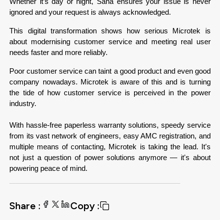
Whether it’s day or night, Sana ensures your issue is never 
ignored and your request is always acknowledged.
This digital transformation shows how serious Microtek is 
about modernising customer service and meeting real user 
needs faster and more reliably.
Poor customer service can taint a good product and even good 
company nowadays. Microtek is aware of this and is turning 
the tide of how customer service is perceived in the power 
industry.

With hassle-free paperless warranty solutions, speedy service 
from its vast network of engineers, easy AMC registration, and 
multiple means of contacting, Microtek is taking the lead. It's 
not just a question of power solutions anymore — it's about 
powering peace of mind.
Share :
Copy :