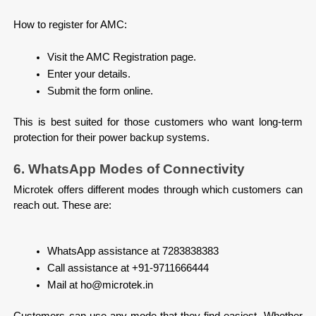
How to register for AMC:

Visit the AMC Registration page.
Enter your details.
Submit the form online.

This is best suited for those customers who want long-term 
protection for their power backup systems.
6. WhatsApp Modes of Connectivity
Microtek offers different modes through which customers can 
reach out. These are:
WhatsApp assistance at 7283838383
Call assistance at +91-9711666444
Mail at ho@microtek.in

Customers can use any mode that they find easiest. Whether 