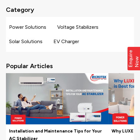
Category
Power Solutions
Voltage Stabilizers
Solar Solutions
EV Charger
E
n
q
i
r
e
N
o
u
w
Popular Articles
Installation and Maintenance Tips for Your
Why LUXE Hom
AC Stabilizer