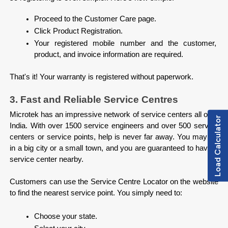
Proceed to the Customer Care page.
Click Product Registration.
Your registered mobile number and the customer, 
product, and invoice information are required.

That's it! Your warranty is registered without paperwork.
3. Fast and Reliable Service Centres
Microtek has an impressive network of service centers all over 
Load Calculator
India. With over 1500 service engineers and over 500 service 
centers or service points, help is never far away. You may be 
in a big city or a small town, and you are guaranteed to have a 
service center nearby.

Customers can use the Service Centre Locator on the website 
to find the nearest service point. You simply need to:

Choose your state.