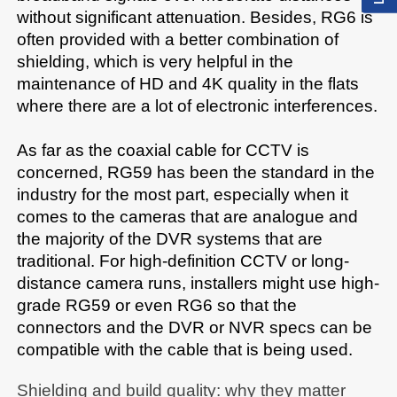
without significant attenuation. Besides, RG6 is 
often provided with a better combination of 
shielding, which is very helpful in the 
maintenance of HD and 4K quality in the flats 
where there are a lot of electronic interferences.​

As far as the coaxial cable for CCTV is 
concerned, RG59 has been the standard in the 
industry for the most part, especially when it 
comes to the cameras that are analogue and 
the majority of the DVR systems that are 
traditional. For high-definition CCTV or long-
distance camera runs, installers might use high-
grade RG59 or even RG6 so that the 
connectors and the DVR or NVR specs can be 
compatible with the cable that is being used.​
Shielding and build quality: why they matter