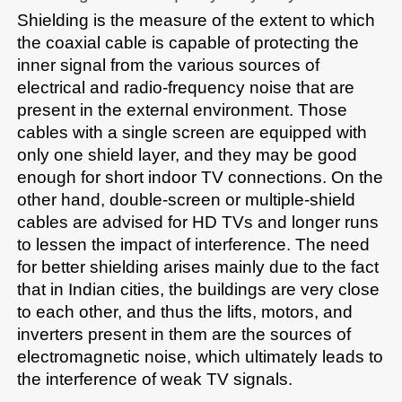
Shielding is the measure of the extent to which 
the coaxial cable is capable of protecting the 
inner signal from the various sources of 
electrical and radio-frequency noise that are 
present in the external environment. Those 
cables with a single screen are equipped with 
only one shield layer, and they may be good 
enough for short indoor TV connections. On the 
other hand, double-screen or multiple-shield 
cables are advised for HD TVs and longer runs 
to lessen the impact of interference. The need 
for better shielding arises mainly due to the fact 
that in Indian cities, the buildings are very close 
to each other, and thus the lifts, motors, and 
inverters present in them are the sources of 
electromagnetic noise, which ultimately leads to 
the interference of weak TV signals.​​
