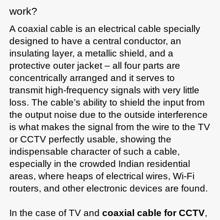
work?
A coaxial cable is an electrical cable specially 
designed to have a central conductor, an 
insulating layer, a metallic shield, and a 
protective outer jacket – all four parts are 
concentrically arranged and it serves to 
transmit high-frequency signals with very little 
loss. The cable’s ability to shield the input from 
the output noise due to the outside interference 
is what makes the signal from the wire to the TV 
or CCTV perfectly usable, showing the 
indispensable character of such a cable, 
especially in the crowded Indian residential 
areas, where heaps of electrical wires, Wi-Fi 
routers, and other electronic devices are found.

In the case of TV and 
coaxial cable for CCTV
, 