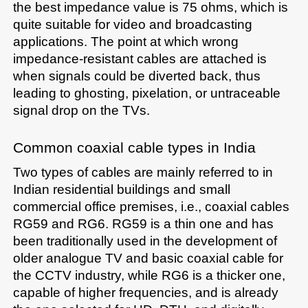
the best impedance value is 75 ohms, which is 
quite suitable for video and broadcasting 
applications. The point at which wrong 
impedance-resistant cables are attached is 
when signals could be diverted back, thus 
leading to ghosting, pixelation, or untraceable 
signal drop on the TVs.
Common coaxial cable types in India
Two types of cables are mainly referred to in 
Indian residential buildings and small 
commercial office premises, i.e., coaxial cables 
RG59 and RG6. RG59 is a thin one and has 
been traditionally used in the development of 
older analogue TV and basic coaxial cable for 
the CCTV industry, while RG6 is a thicker one, 
capable of higher frequencies, and is already 