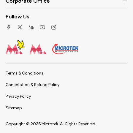
Corporate Office
Follow Us
Terms & Conditions
Cancellation & Refund Policy
Privacy Policy
Sitemap
Copyright ©
2026
Microtek. All Rights Reserved.