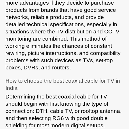
more advantages if they decide to purchase 
products from brands that have good service 
networks, reliable products, and provide 
detailed technical specifications, especially in 
situations where the TV distribution and CCTV 
monitoring are combined. This method of 
working eliminates the chances of constant 
rewiring, picture interruptions, and compatibility 
problems with such devices as TVs, set-top 
boxes, DVRs, and routers.
How to choose the best coaxial cable for TV in 
India
Determining the best coaxial cable for TV 
should begin with first knowing the type of 
connection: DTH, cable TV, or rooftop antenna, 
and then selecting RG6 with good double 
shielding for most modern digital setups. 