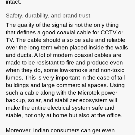
​‍​‌‍​‍‌​‍​‌‍​‍‌intact.​
Safety,​‍​‌‍​‍‌​‍​‌‍​‍‌ durability, and brand trust
The quality of the signal is not the only thing 
that defines a good coaxial cable for CCTV or 
TV. The cable should also be safe and reliable 
over the long term when placed inside the walls 
and ducts. A lot of modern coaxial cables are 
made to be resistant to fire and produce even 
when they do, some low-smoke and non-toxic 
fumes. This is very important in the case of tall 
buildings and large commercial spaces. Using 
such a cable along with the Microtek power 
backup, solar, and stabilizer ecosystem will 
make the entire electrical system safe and 
stable, not only at home but also at the office. 

Moreover, Indian consumers can get even 