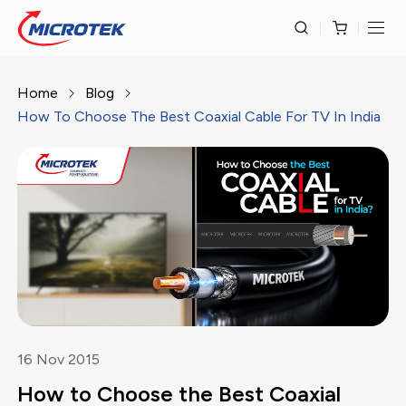
Home
Blog
How To Choose The Best Coaxial Cable For TV In India
16
Nov
2015
How to Choose the Best Coaxial