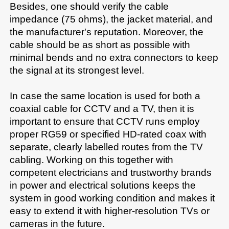
Besides, one should verify the cable 
impedance (75 ohms), the jacket material, and 
the manufacturer's reputation. Moreover, the 
cable should be as short as possible with 
minimal bends and no extra connectors to keep 
the signal at its strongest level.

In case the same location is used for both a 
coaxial cable for CCTV and a TV, then it is 
important to ensure that CCTV runs employ 
proper RG59 or specified HD-rated coax with 
separate, clearly labelled routes from the TV 
cabling. Working on this together with 
competent electricians and trustworthy brands 
in power and electrical solutions keeps the 
system in good working condition and makes it 
easy to extend it with higher-resolution TVs or 
cameras in the future.