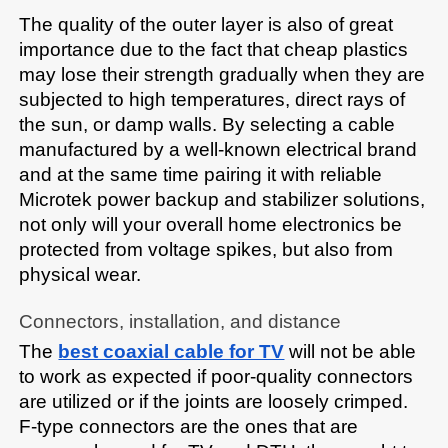
The quality of the outer layer is also of great 
importance due to the fact that cheap plastics 
may lose their strength gradually when they are 
subjected to high temperatures, direct rays of 
the sun, or damp walls. By selecting a cable 
manufactured by a well-known electrical brand 
and at the same time pairing it with reliable 
Microtek power backup and stabilizer solutions, 
not only will your overall home electronics be 
protected from voltage spikes, but also from 
physical wear.​
Connectors, installation, and distance
The 
best coaxial cable for TV
 will not be able 
to work as expected if poor-quality connectors 
are utilized or if the joints are loosely crimped. 
F-type connectors are the ones that are 