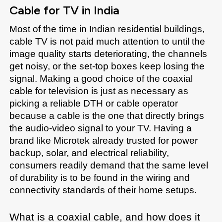
Cable for TV in India
Most of the time in Indian residential buildings, 
cable TV is not paid much attention to until the 
image quality starts deteriorating, the channels 
get noisy, or the set-top boxes keep losing the 
signal. Making a good choice of the coaxial 
cable for television is just as necessary as 
picking a reliable DTH or cable operator 
because a cable is the one that directly brings 
the audio-video signal to your TV. Having a 
brand like Microtek already trusted for power 
backup, solar, and electrical reliability, 
consumers readily demand that the same level 
of durability is to be found in the wiring and 
connectivity standards of their home setups. 
What is a coaxial cable, and how does it 