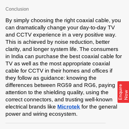
Conclusion
By simply choosing the right coaxial cable, you 
can dramatically change your day-to-day TV 
and CCTV experience in a very positive way. 
This is achieved by noise reduction, better 
clarity, and longer system life. The consumers 
in India can purchase the best coaxial cable for 
TV as well as the most appropriate coaxial 
cable for CCTV in their homes and offices if 
they follow as guidance: knowing the 
differences between RG59 and RG6, paying 
E
n
q
i
r
e
N
o
attention to the shielding quality, using the 
u
w
correct connectors, and trusting well-known 
electrical brands like 
Microtek
 for the general 
power and wiring ​‍​‌‍​‍‌​‍​‌‍​‍‌ecosystem.