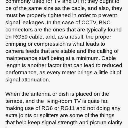
commonly used for TV and DTH; they ought to 
be of the same size as the cable, and also, they 
must be properly tightened in order to prevent 
signal leakages. In the case of CCTV, BNC 
connectors are the ones that are typically found 
on RG59 cable, and, as a result, the proper 
crimping or compression is what leads to 
camera feeds that are stable and the calling of 
maintenance staff being at a minimum. Cable 
length is another factor that can lead to reduced 
performance, as every meter brings a little bit of 
signal attenuation.

When the antenna or dish is placed on the 
terrace, and the living-room TV is quite far, 
making use of RG6 or RG11 and not doing any 
extra joints or splitters are some of the things 
that help keep signal strength and picture clarity 