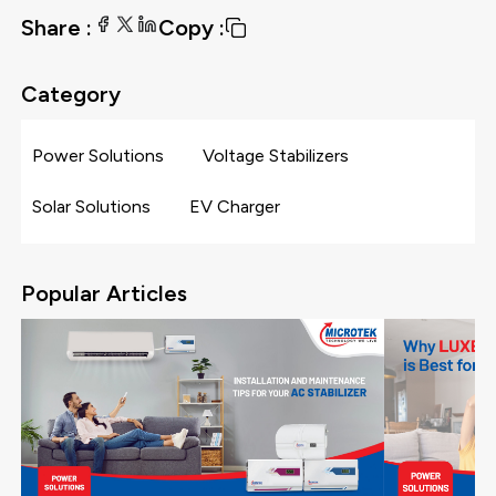
Share :
Copy :
Category
Power Solutions
Voltage Stabilizers
Solar Solutions
EV Charger
Popular Articles