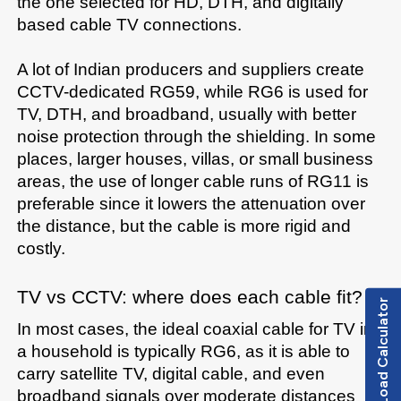
the one selected for HD, DTH, and digitally 
based cable TV connections.

A lot of Indian producers and suppliers create 
CCTV-dedicated RG59, while RG6 is used for 
TV, DTH, and broadband, usually with better 
noise protection through the shielding. In some 
places, larger houses, villas, or small business 
areas, the use of longer cable runs of RG11 is 
preferable since it lowers the attenuation over 
the distance, but the cable is more rigid and 
TV​‍​‌‍​‍‌​‍​‌‍​‍‌ vs CCTV: where does each cable fit?
Load Calculator
In most cases, the ideal coaxial cable for TV in 
a household is typically RG6, as it is able to 
carry satellite TV, digital cable, and even 
broadband signals over moderate distances 