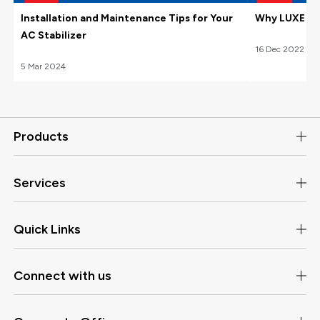
Installation and Maintenance Tips for Your
Why LUXE Hom
AC Stabilizer
16
Dec
2022
5
Mar
2024
Products
Services
Quick Links
Connect with us