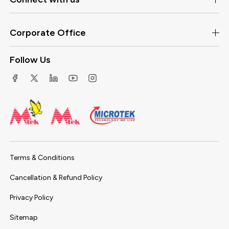
Corporate Office
Follow Us
Terms & Conditions
Cancellation & Refund Policy
Privacy Policy
Sitemap