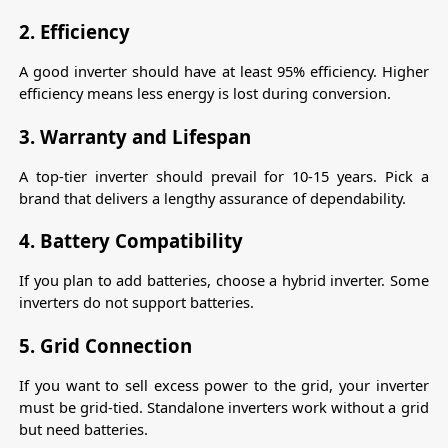
2. Efficiency
A good inverter should have at least 95% efficiency. Higher 
efficiency means less energy is lost during conversion.
3. Warranty and Lifespan
A top-tier inverter should prevail for 10-15 years. Pick a 
brand that delivers a lengthy assurance of dependability.
4. Battery Compatibility
If you plan to add batteries, choose a hybrid inverter. Some 
inverters do not support batteries.
5. Grid Connection
If you want to sell excess power to the grid, your inverter 
must be grid-tied. Standalone inverters work without a grid 
but need batteries.