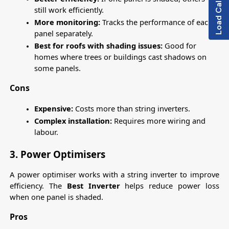
Load Calculator
still work efficiently.
More monitoring:
 Tracks the performance of each 
panel separately.
Best for roofs with shading issues: 
Good for 
homes where trees or buildings cast shadows on 
some panels.
Cons
Expensive:
 Costs more than string inverters.
Complex installation:
 Requires more wiring and 
labour.
3. Power Optimisers
A power optimiser works with a string inverter to improve 
efficiency. The 
Best Inverter 
helps reduce power loss 
when one panel is shaded.
Pros