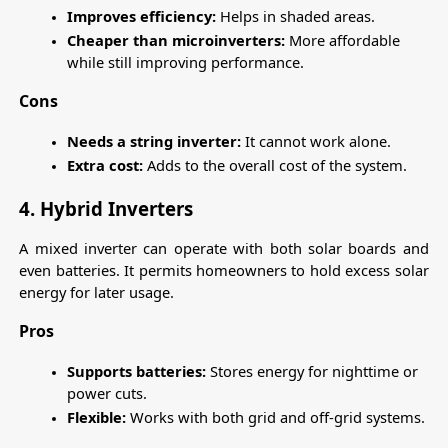
Improves efficiency:
 Helps in shaded areas.
Cheaper than microinverters:
 More affordable 
while still improving performance.
Cons
Needs a string inverter:
 It cannot work alone.
Extra cost:
 Adds to the overall cost of the system.
4. Hybrid Inverters
A mixed inverter can operate with both solar boards and 
even batteries. It permits homeowners to hold excess solar 
energy for later usage.
Pros
Supports batteries:
 Stores energy for nighttime or 
power cuts.
Flexible:
 Works with both grid and off-grid systems.