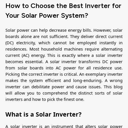
How to Choose the Best Inverter for
Your Solar Power System?
Solar power can help decrease energy bills. However, solar 
boards alone are not sufficient. They deliver direct current 
(DC) electricity, which cannot be employed instantly in 
residences. Most household machines require alternating 
current (AC) energy. This is exactly where a solar inverter 
becomes essential. A solar inverter transforms DC power 
from solar boards into AC power for all residence use. 
Picking the correct inverter is critical. An exemplary inverter 
makes the system efficient and long-enduring. A wrong 
inverter can debilitate power and cause issues. This blog 
will allow you to comprehend the distinct sorts of solar 
inverters and how to pick the finest one.
What is a Solar Inverter?
A solar inverter is an instrument that alters solar power 