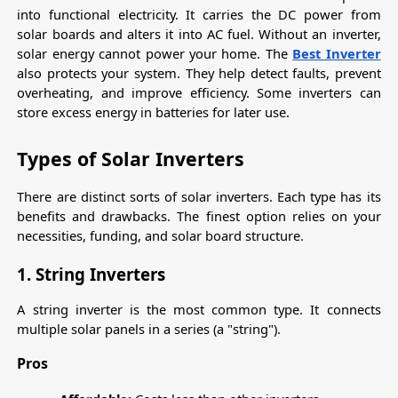
into functional electricity. It carries the DC power from 
solar boards and alters it into AC fuel. Without an inverter, 
solar energy cannot power your home. The 
Best Inverter
also protects your system. They help detect faults, prevent 
overheating, and improve efficiency. Some inverters can 
store excess energy in batteries for later use.
Types of Solar Inverters
There are distinct sorts of solar inverters. Each type has its 
benefits and drawbacks. The finest option relies on your 
necessities, funding, and solar board structure.
1. String Inverters
A string inverter is the most common type. It connects 
multiple solar panels in a series (a "string").
Pros