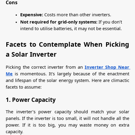
Cons
Expensive: 
Costs more than other inverters.
Not required for grid-only systems:
 If you don’t 
intend to utilise batteries, it may not be essential.
Facets to Contemplate When Picking 
a Solar Inverter
Picking the correct inverter from an 
Inverter Shop Near 
Me
 is momentous. It's largely because of the enactment 
and lifespan of the solar energy system. Here are climactic 
facets to assume:
1. Power Capacity
The inverter’s power capacity should match your solar 
panels. If the inverter is too small, it will not handle all the 
power. If it is too big, you may waste money on extra 
capacity.