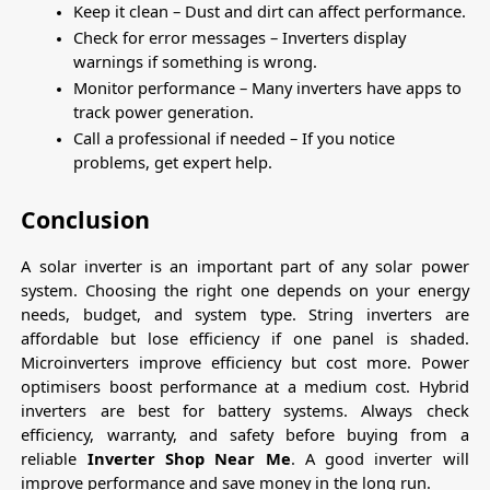
Keep it clean – Dust and dirt can affect performance.
Check for error messages – Inverters display 
warnings if something is wrong.
Monitor performance – Many inverters have apps to 
track power generation.
Call a professional if needed – If you notice 
problems, get expert help.
Conclusion
A solar inverter is an important part of any solar power 
system. Choosing the right one depends on your energy 
needs, budget, and system type. String inverters are 
affordable but lose efficiency if one panel is shaded. 
Microinverters improve efficiency but cost more. Power 
optimisers boost performance at a medium cost. Hybrid 
inverters are best for battery systems. Always check 
efficiency, warranty, and safety before buying from a 
reliable 
Inverter Shop Near Me
. A good inverter will 
improve performance and save money in the long run.