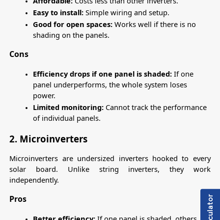
Affordable:
 Costs less than other inverters.
Easy to install:
 Simple wiring and setup.
Good for open spaces:
 Works well if there is no 
shading on the panels.
Cons
Efficiency drops if one panel is shaded:
 If one 
panel underperforms, the whole system loses 
power.
Limited monitoring: 
Cannot track the performance 
of individual panels.
2. Microinverters
Microinverters are undersized inverters hooked to every 
solar board. Unlike string inverters, they work 
independently.
Pros
Better efficiency:
 If one panel is shaded, others 