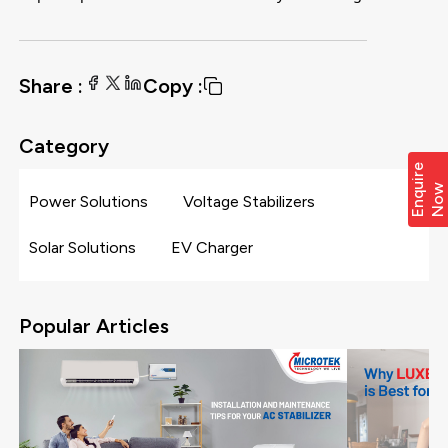
Share :
Copy :
Category
E
n
q
i
r
e
N
o
u
w
Power Solutions
Voltage Stabilizers
Solar Solutions
EV Charger
Popular Articles