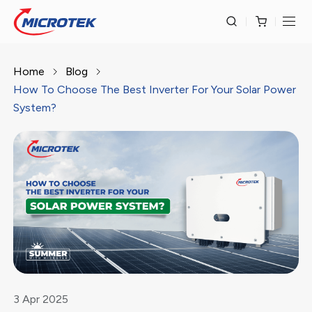
Home
Blog
How To Choose The Best Inverter For Your Solar Power
System?
3
Apr
2025