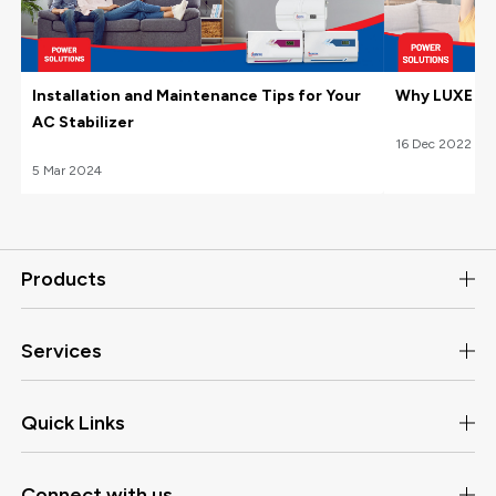
Installation and Maintenance Tips for Your
Why LUXE Hom
AC Stabilizer
16
Dec
2022
5
Mar
2024
Products
Services
Quick Links
Connect with us