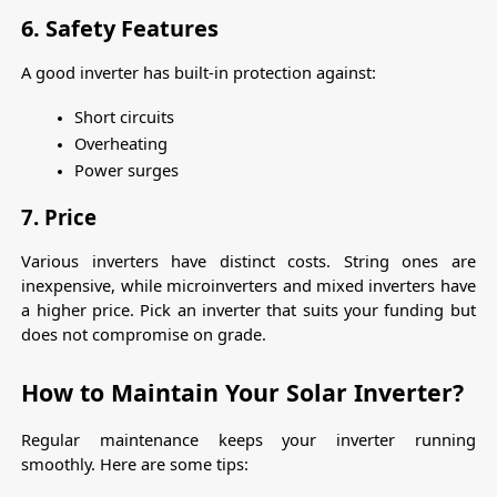
6. Safety Features
A good inverter has built-in protection against:
Short circuits
Overheating
Power surges
7. Price
Various inverters have distinct costs. String ones are 
inexpensive, while microinverters and mixed inverters have 
a higher price. Pick an inverter that suits your funding but 
does not compromise on grade.
How to Maintain Your Solar Inverter?
Regular maintenance keeps your inverter running 
smoothly. Here are some tips: