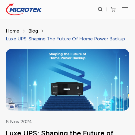
Home
Blog
Luxe UPS: Shaping The Future Of Home Power Backup
6
Nov
2024
Luxe UPS: Shaping the Future of