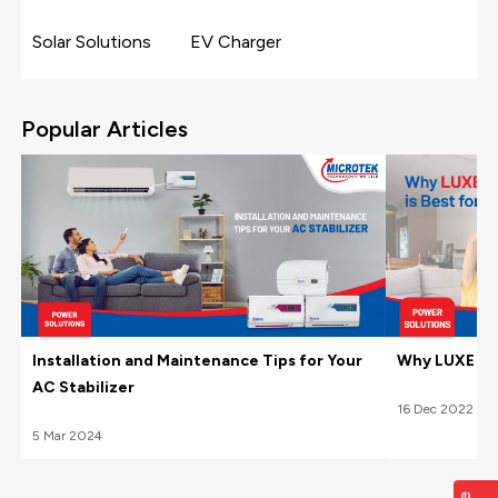
Solar Solutions
EV Charger
Popular Articles
Installation and Maintenance Tips for Your
Why LUXE Hom
AC Stabilizer
16
Dec
2022
5
Mar
2024