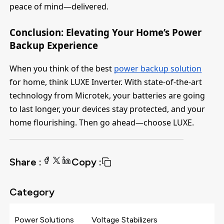
peace of mind—delivered.
Conclusion: Elevating Your Home’s Power
Backup Experience
When you think of the best
power backup solution
for home, think LUXE Inverter. With state-of-the-art
technology from Microtek, your batteries are going
to last longer, your devices stay protected, and your
home flourishing. Then go ahead—choose LUXE.
Share :
Copy :
Category
Power Solutions
Voltage Stabilizers