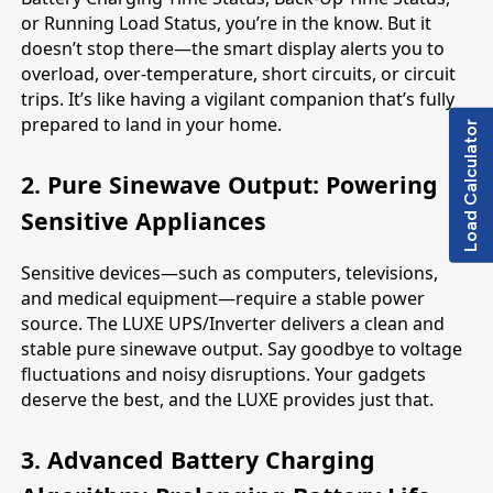
or Running Load Status, you’re in the know. But it
doesn’t stop there—the smart display alerts you to
overload, over-temperature, short circuits, or circuit
trips. It’s like having a vigilant companion that’s fully
prepared to land in your home.
Load Calculator
2. Pure Sinewave Output: Powering
Sensitive Appliances
Sensitive devices—such as computers, televisions,
and medical equipment—require a stable power
source. The LUXE UPS/Inverter delivers a clean and
stable pure sinewave output. Say goodbye to voltage
fluctuations and noisy disruptions. Your gadgets
deserve the best, and the LUXE provides just that.
3. Advanced Battery Charging