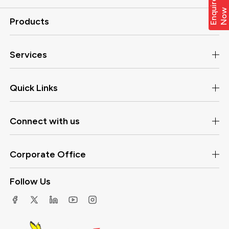
E
n
q
i
r
e
N
o
u
w
Products
Services
Quick Links
Connect with us
Corporate Office
Follow Us