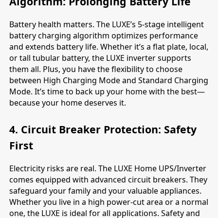
Algorithm: Prolonging Battery Life
Battery health matters. The LUXE’s 5-stage intelligent
battery charging algorithm optimizes performance
and extends battery life. Whether it’s a flat plate, local,
or tall tubular battery, the LUXE inverter supports
them all. Plus, you have the flexibility to choose
between High Charging Mode and Standard Charging
Mode. It’s time to back up your home with the best—
because your home deserves it.
4. Circuit Breaker Protection: Safety
First
Electricity risks are real. The LUXE Home UPS/Inverter
comes equipped with advanced circuit breakers. They
safeguard your family and your valuable appliances.
Whether you live in a high power-cut area or a normal
one, the LUXE is ideal for all applications. Safety and