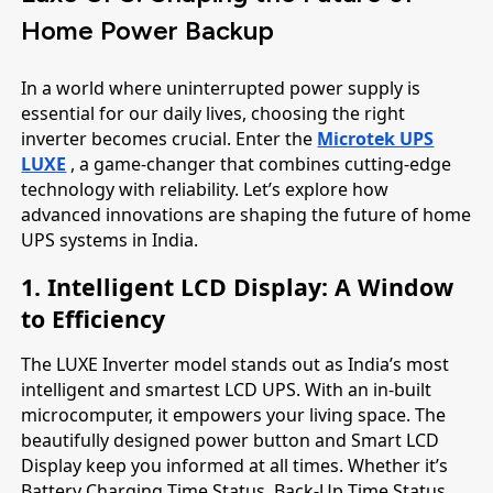
Home Power Backup
In a world where uninterrupted power supply is
essential for our daily lives, choosing the right
inverter becomes crucial. Enter the
Microtek UPS
LUXE
, a game-changer that combines cutting-edge
technology with reliability. Let’s explore how
advanced innovations are shaping the future of home
UPS systems in India.
1. Intelligent LCD Display: A Window
to Efficiency
The LUXE Inverter model stands out as India’s most
intelligent and smartest LCD UPS. With an in-built
microcomputer, it empowers your living space. The
beautifully designed power button and Smart LCD
Display keep you informed at all times. Whether it’s
Battery Charging Time Status, Back-Up Time Status,