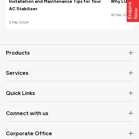
Installation and Maintenance Tips for Your
Why LUXE Hom
E
n
q
i
r
e
N
o
AC Stabilizer
u
w
16
Dec
2022
5
Mar
2024
Products
Services
Quick Links
Connect with us
Corporate Office