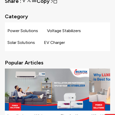
Share :
Copy :
Category
Power Solutions
Voltage Stabilizers
Solar Solutions
EV Charger
Popular Articles