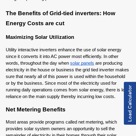
The Benefits of Grid-tied inverters: How
Energy Costs are cut
Maximizing Solar Utilization
Utility interactive inverters enhance the use of solar energy
since it converts it into AC power most efficiently. In other
words, throughout the day when
solar panels
are producing
electricity in the house or business the grid tied inverter makes
sure that nearly all of this power is used within the household
or by the business. Since most of the electricity used for
Load Calculator
running daily operations comes from solar energy, there is less
reliance on the main supply thereby incurring low costs.
Net Metering Benefits
Most areas provide programs called net metering, which
provides solar system owners an opportunity to sell the
remainder of electricity in their homes through their solar