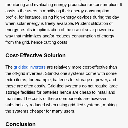
monitoring and evaluating energy production or consumption. It
assists the users in modifying their energy consumption
profile, for instance, using high-energy devices during the day
when solar energy is freely available. Prudent utilization of
energy results in optimization of the use of solar power in a
way that minimizes and/or reduces consumption of energy
from the grid, hence cutting costs.
Cost-Effective Solution
The
grid tied inverters
are relatively more cost-effective than
the off-grid inverters. Stand-alone systems come with some
extra items, for example, batteries for storage of power, and
these are often costly. Grid-tied systems do not require large
storage facilities for batteries hence are cheap to install and
maintain. The costs of these components are however
substantially reduced when using grid-tied systems, making
the systems cheaper for many users.
Conclusion