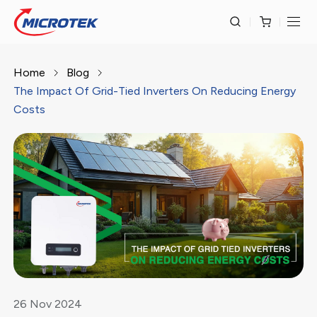
Home
Blog
The Impact Of Grid-Tied Inverters On Reducing Energy
Costs
26
Nov
2024