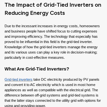
The Impact of Grid-Tied Inverters on
Reducing Energy Costs
Due to the incessant increases in energy costs, homeowners
and business people have shifted focus to cutting expenses
and improving efficiency. The technology that especially has
proved to be influential in this field is the grid-tied inverter.
Knowledge of how the grid-tied inverters manage the energy
and its various uses can play a key role in decision-making;
particularly in cost-effective measures.
What Are Grid-Tied Inverters?
Grid-tied inverters
take DC electricity produced by PV panels
and convert it to AC electricity which is used in most home
appliances as well as compatible with the electrical grid. The
difference between off-grid systems and grid-tied systems is
that the latter stays connected to the utility grid with options for
using and providing power.