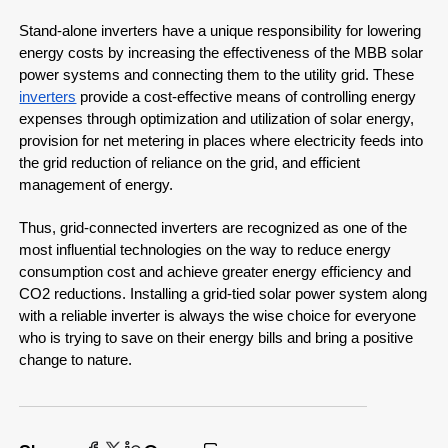
Stand-alone inverters have a unique responsibility for lowering
energy costs by increasing the effectiveness of the MBB solar
power systems and connecting them to the utility grid. These
inverters
provide a cost-effective means of controlling energy
expenses through optimization and utilization of solar energy,
provision for net metering in places where electricity feeds into
the grid reduction of reliance on the grid, and efficient
management of energy.
Thus, grid-connected inverters are recognized as one of the
most influential technologies on the way to reduce energy
consumption cost and achieve greater energy efficiency and
CO2 reductions. Installing a grid-tied solar power system along
with a reliable inverter is always the wise choice for everyone
who is trying to save on their energy bills and bring a positive
change to nature.