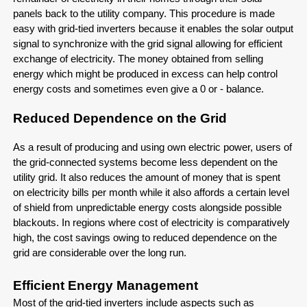
panels back to the utility company. This procedure is made
easy with grid-tied inverters because it enables the solar output
signal to synchronize with the grid signal allowing for efficient
exchange of electricity. The money obtained from selling
energy which might be produced in excess can help control
energy costs and sometimes even give a 0 or - balance.
Reduced Dependence on the Grid
As a result of producing and using own electric power, users of
the grid-connected systems become less dependent on the
utility grid. It also reduces the amount of money that is spent
on electricity bills per month while it also affords a certain level
of shield from unpredictable energy costs alongside possible
blackouts. In regions where cost of electricity is comparatively
high, the cost savings owing to reduced dependence on the
grid are considerable over the long run.
Efficient Energy Management
Most of the grid-tied inverters include aspects such as