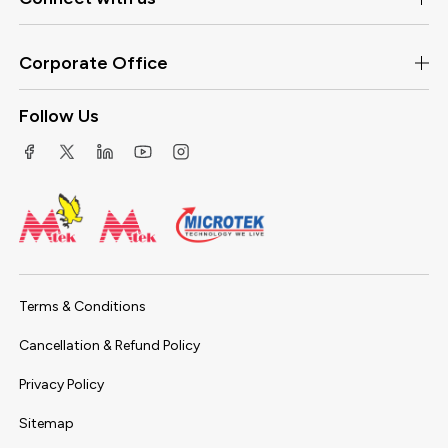
Corporate Office
Follow Us
Terms & Conditions
Cancellation & Refund Policy
Privacy Policy
Sitemap