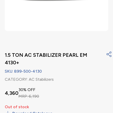
1.5 TON AC STABILIZER PEARL EM
4130+
SKU:
899-500-4130
CATEGORY:
AC Stabilizers
30
% OFF
4,360
MRP:
6,190
Out of stock