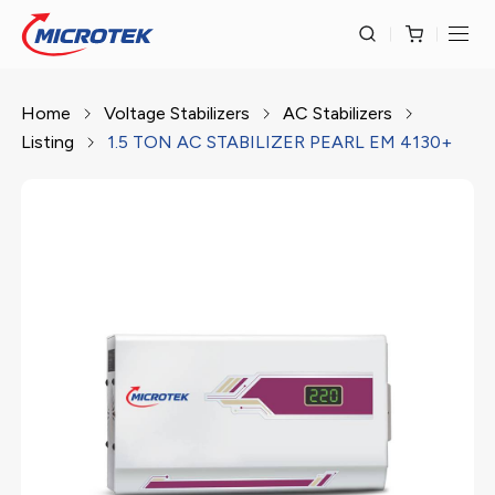
Home
Voltage Stabilizers
AC Stabilizers
Listing
1.5 TON AC STABILIZER PEARL EM 4130+