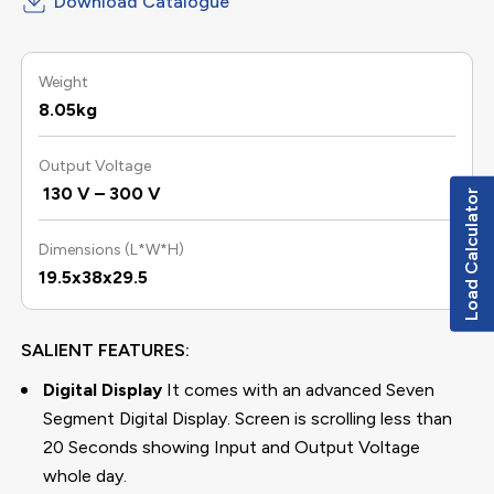
Download Catalogue
Weight
8.05kg
Output Voltage
130 V – 300 V
Load Calculator
Dimensions (L*W*H)
19.5x38x29.5
SALIENT FEATURES:
Digital Display
It comes with an advanced Seven
Segment Digital Display. Screen is scrolling less than
20 Seconds showing Input and Output Voltage
whole day.