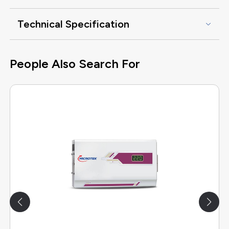
Technical Specification
People Also Search For