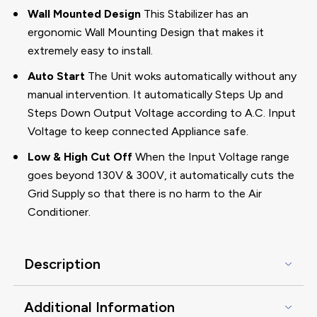
Wall Mounted Design
This Stabilizer has an
ergonomic Wall Mounting Design that makes it
extremely easy to install.
Auto Start
The Unit woks automatically without any
manual intervention. It automatically Steps Up and
Steps Down Output Voltage according to A.C. Input
Voltage to keep connected Appliance safe.
Low & High Cut Off
When the Input Voltage range
goes beyond 130V & 300V, it automatically cuts the
Grid Supply so that there is no harm to the Air
Conditioner.
Description
Additional Information