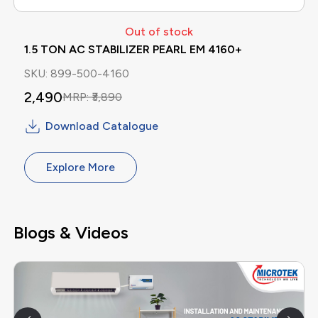
Out of stock
1.5 TON AC STABILIZER PEARL EM 4160+
SKU:
899-500-4160
2,490
MRP:
₹
3,890
Download Catalogue
Explore More
Blogs & Videos